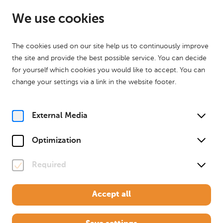
EN
Open from 10:00
We use cookies
The cookies used on our site help us to continuously improve
the site and provide the best possible service. You can decide
for yourself which cookies you would like to accept. You can
change your settings via a link in the website footer.
Home
Your visit
Exhibition
The Treasury
The Treasury
External Media
Egon Schiele and Oskar
Optimization
Kokoschka. Rivals
Required
March 28th to November 1th 2026
Accept all